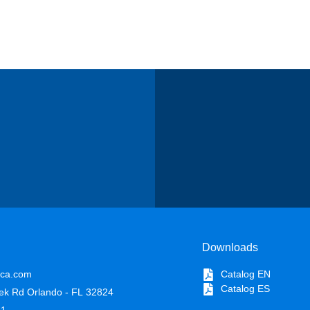
Downloads
ica.com
Catalog EN
Catalog ES
ek Rd Orlando - FL 32824