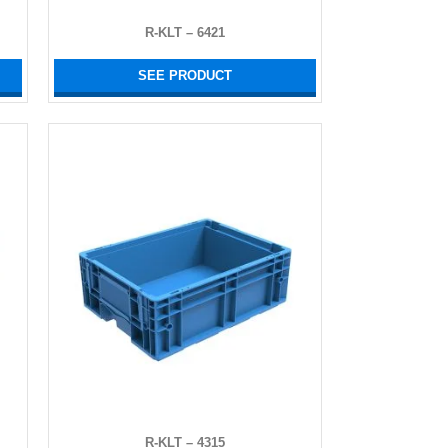
R-KLT – 6421
SEE PRODUCT
R-KLT – 4315