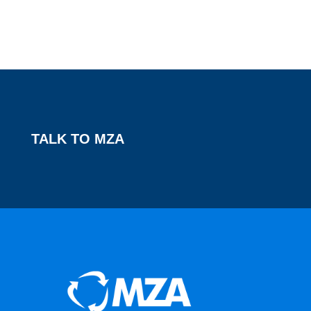
TALK TO MZA