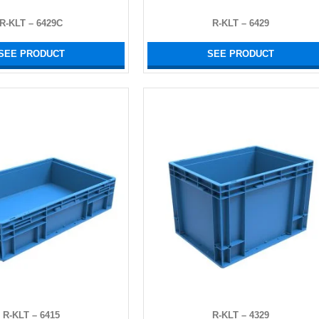
R-KLT – 6429C
R-KLT – 6429
SEE PRODUCT
SEE PRODUCT
R-KLT – 6415
R-KLT – 4329