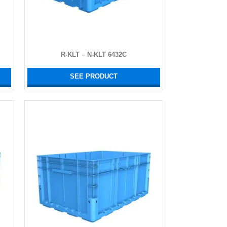
R-KLT – N-KLT 6432C
SEE PRODUCT