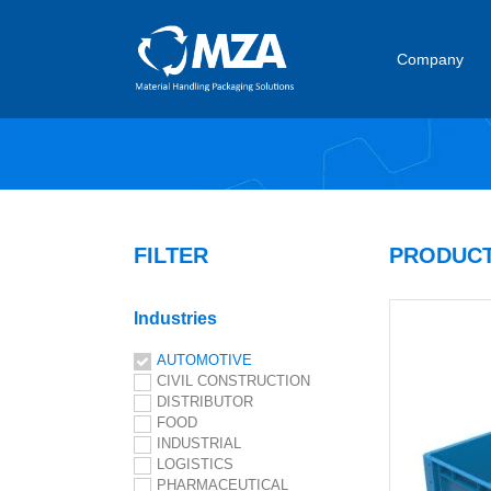
Company
FILTER
PRODUCT
Industries
AUTOMOTIVE
CIVIL CONSTRUCTION
DISTRIBUTOR
FOOD
INDUSTRIAL
LOGISTICS
PHARMACEUTICAL