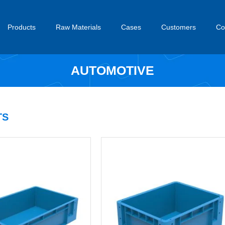
Products
Raw Materials
Cases
Customers
Co
AUTOMOTIVE
S​