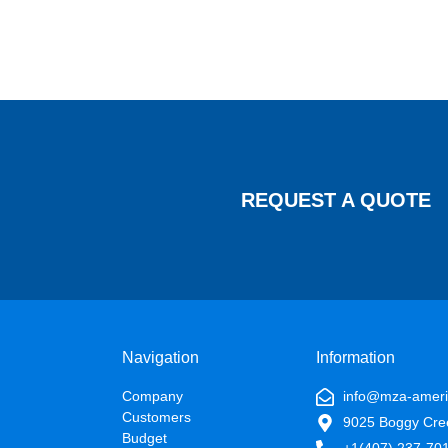
REQUEST A QUOTE
Navigation
Information
Company
info@mza-amer
Customers
9025 Boggy Cre
Budget