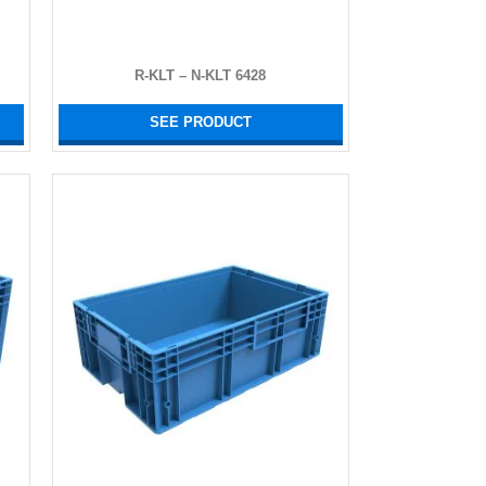
R-KLT – N-KLT 6428
SEE PRODUCT