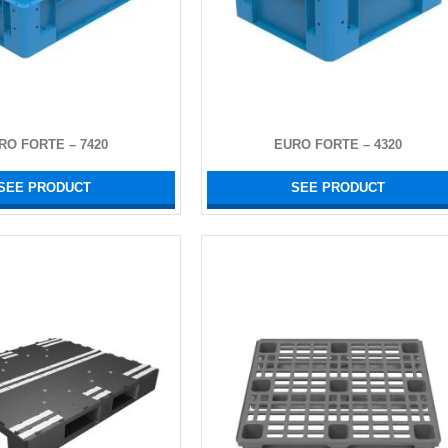
RO FORTE – 7420
EURO FORTE – 4320
SEE PRODUCT
SEE PRODUCT