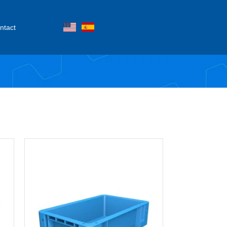
ntact