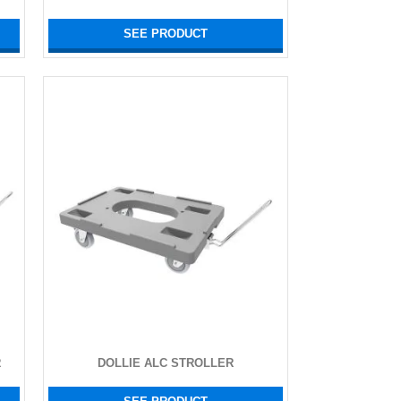
SEE PRODUCT
R
DOLLIE ALC STROLLER