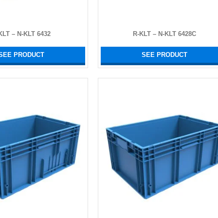
KLT – N-KLT 6432
R-KLT – N-KLT 6428C
SEE PRODUCT
SEE PRODUCT