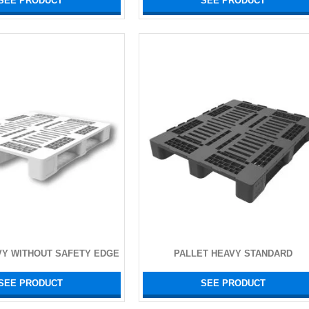
SEE PRODUCT
SEE PRODUCT
VY WITHOUT SAFETY EDGE
PALLET HEAVY STANDARD
SEE PRODUCT
SEE PRODUCT