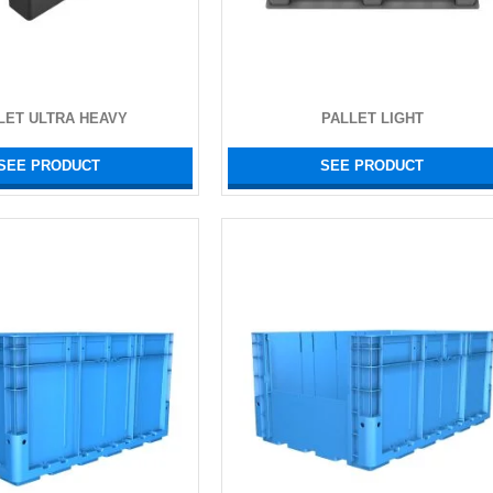
LET ULTRA HEAVY
PALLET LIGHT
SEE PRODUCT
SEE PRODUCT