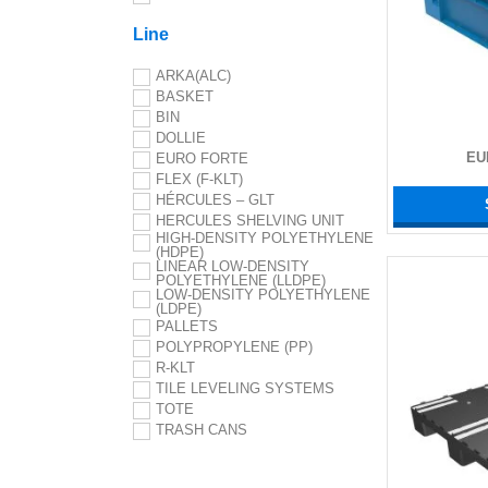
Line
ARKA(ALC)
BASKET
BIN
DOLLIE
EU
EURO FORTE
FLEX (F-KLT)
HÉRCULES – GLT
HERCULES SHELVING UNIT
HIGH-DENSITY POLYETHYLENE
(HDPE)
LINEAR LOW-DENSITY
POLYETHYLENE (LLDPE)
LOW-DENSITY POLYETHYLENE
(LDPE)
PALLETS
POLYPROPYLENE (PP)
R-KLT
TILE LEVELING SYSTEMS
TOTE
TRASH CANS