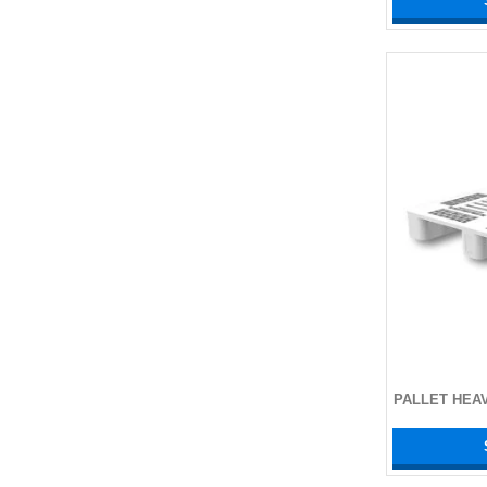
PALLET HEA