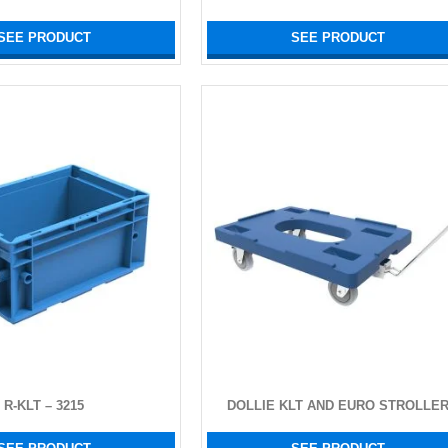
SEE PRODUCT
SEE PRODUCT
R-KLT – 3215
DOLLIE KLT AND EURO STROLLE