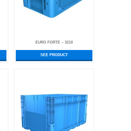
EURO FORTE – 3210
SEE PRODUCT