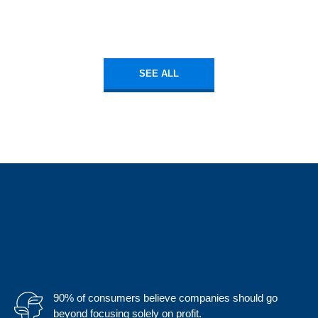
SEE ALL
90% of consumers believe companies should go
beyond focusing solely on profit.