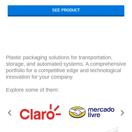
SEE PRODUCT
Plastic packaging solutions for transportation,
storage, and automated systems. A comprehensive
portfolio for a competitive edge and technological
innovation for your company.
Explore some of them: