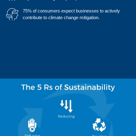
75% of consumers expect businesses to actively
contribute to climate change mitigation.