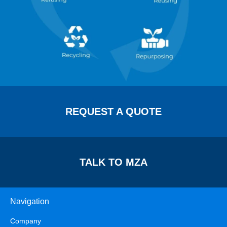
REQUEST A QUOTE
TALK TO MZA
Navigation
Company