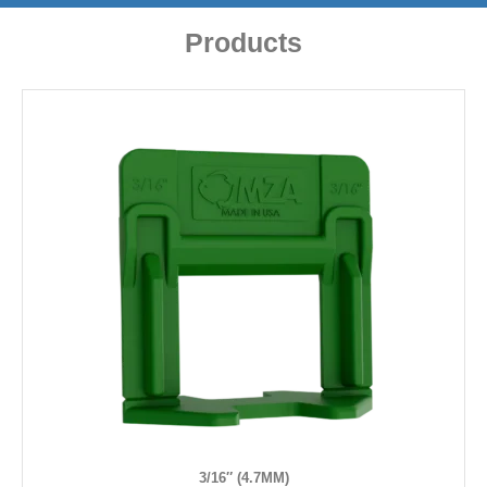
Products
3/16″ (4.7MM)