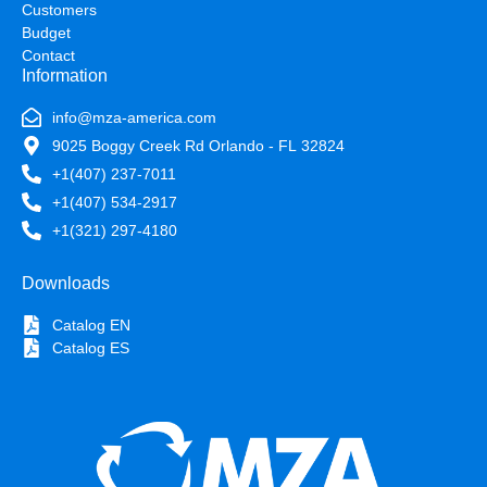
Customers
Budget
Contact
Information
info@mza-america.com
9025 Boggy Creek Rd Orlando - FL 32824
+1(407) 237-7011
+1(407) 534-2917
+1(321) 297-4180
Downloads
Catalog EN
Catalog ES