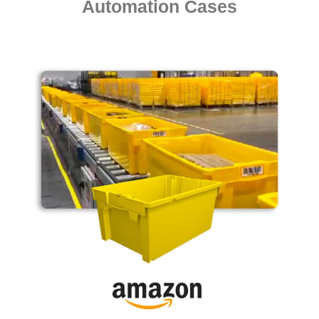
Automation Cases