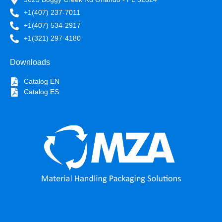
+1(407) 237-7011
+1(407) 534-2917
+1(321) 297-4180
Downloads
Catalog EN
Catalog ES