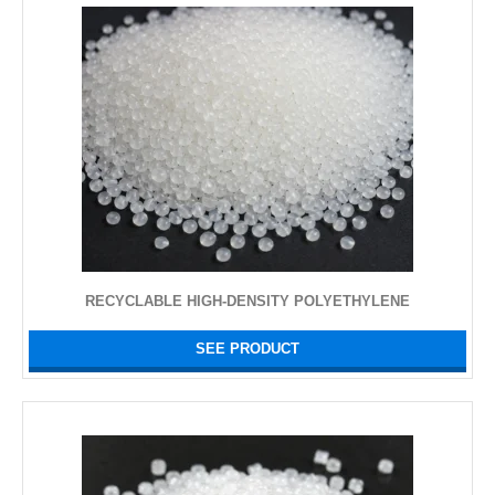
RECYCLABLE HIGH-DENSITY POLYETHYLENE
SEE PRODUCT