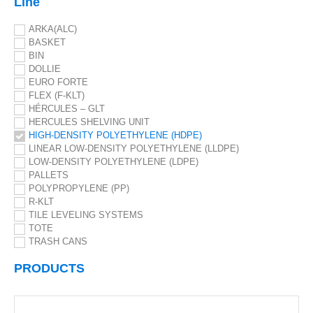
Line
ARKA(ALC)
BASKET
BIN
DOLLIE
EURO FORTE
FLEX (F-KLT)
HÉRCULES – GLT
HERCULES SHELVING UNIT
HIGH-DENSITY POLYETHYLENE (HDPE)
LINEAR LOW-DENSITY POLYETHYLENE (LLDPE)
LOW-DENSITY POLYETHYLENE (LDPE)
PALLETS
POLYPROPYLENE (PP)
R-KLT
TILE LEVELING SYSTEMS
TOTE
TRASH CANS
PRODUCTS