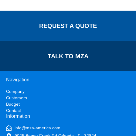
REQUEST A QUOTE
TALK TO MZA
Navigation
Company
Customers
Budget
Contact
Information
info@mza-america.com
9025 Boggy Creek Rd Orlando - FL 32824