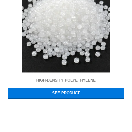
HIGH-DENSITY POLYETHYLENE
SEE PRODUCT