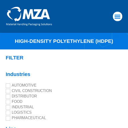
RAW MATERIALS
HIGH-DENSITY POLYETHYLENE (HDPE)
FILTER
Industries
AUTOMOTIVE
CIVIL CONSTRUCTION
DISTRIBUTOR
FOOD
INDUSTRIAL
LOGISTICS
PHARMACEUTICAL