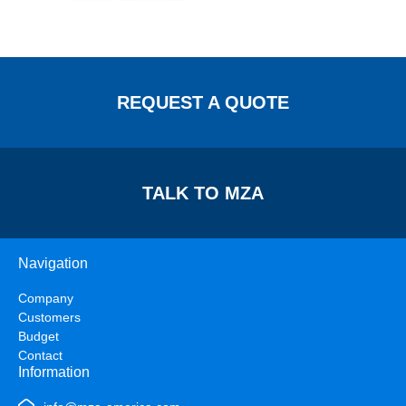
REQUEST A QUOTE
TALK TO MZA
Navigation
Company
Customers
Budget
Contact
Information