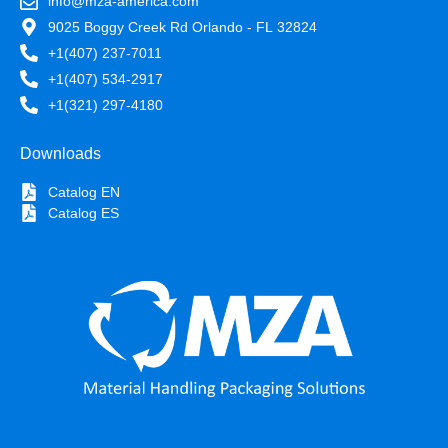
info@mza-america.com
9025 Boggy Creek Rd Orlando - FL 32824
+1(407) 237-7011
+1(407) 534-2917
+1(321) 297-4180
Downloads
Catalog EN
Catalog ES