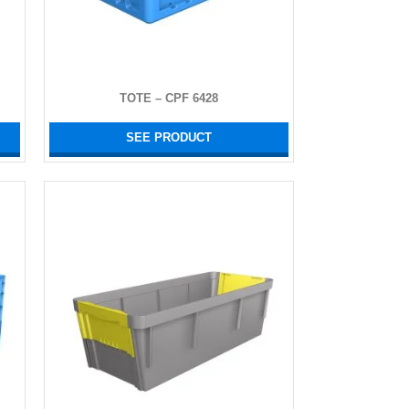
TOTE – CPF 6428
SEE PRODUCT