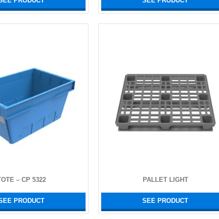
SEE PRODUCT
SEE PRODUCT
TOTE – CP 5322
PALLET LIGHT
SEE PRODUCT
SEE PRODUCT