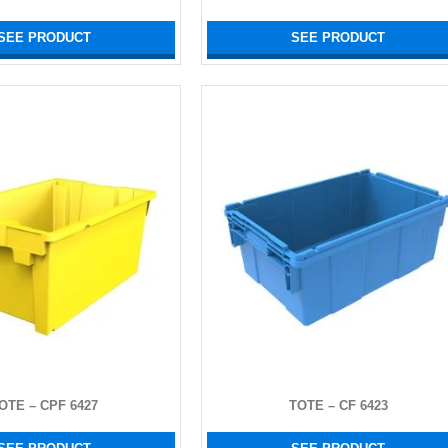
SEE PRODUCT
SEE PRODUCT
OTE – CPF 6427
TOTE – CF 6423