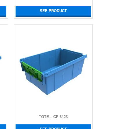
SEE PRODUCT
TOTE – CP 6423