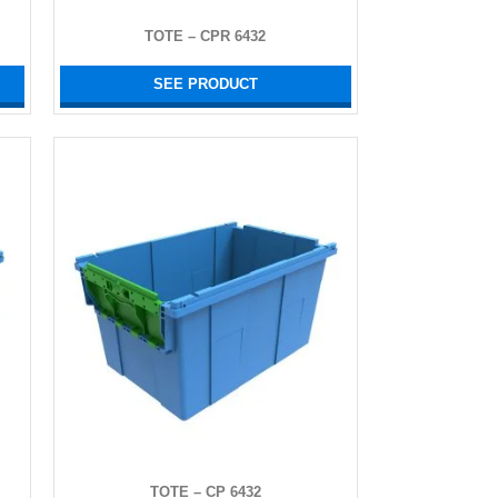
TOTE – CPR 6432
SEE PRODUCT
TOTE – CP 6432