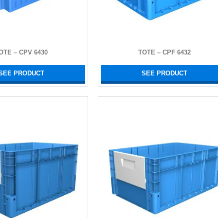
OTE – CPV 6430
TOTE – CPF 6432
SEE PRODUCT
SEE PRODUCT