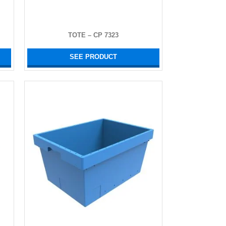
TOTE – CP 7323
SEE PRODUCT