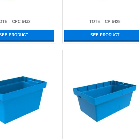
OTE – CPC 6432
TOTE – CP 6428
SEE PRODUCT
SEE PRODUCT