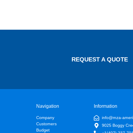
REQUEST A QUOTE
Navigation
Information
Company
info@mza-amer
Customers
9025 Boggy Cre
Budget