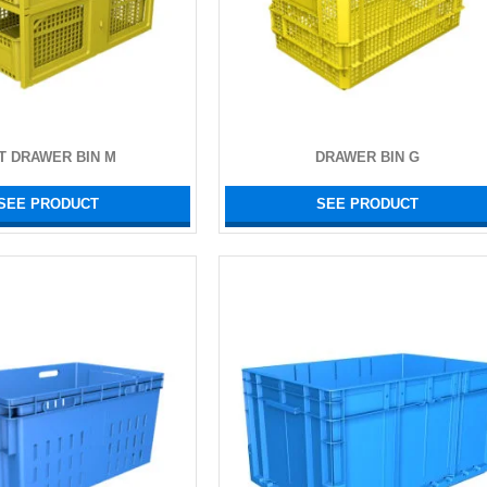
T DRAWER BIN M
DRAWER BIN G
SEE PRODUCT
SEE PRODUCT