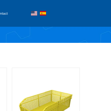
ntact