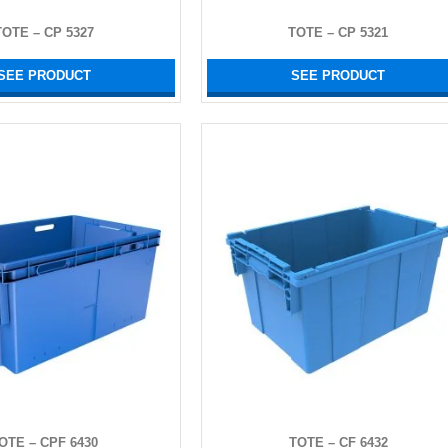
TOTE – CP 5327
TOTE – CP 5321
SEE PRODUCT
SEE PRODUCT
OTE – CPF 6430
TOTE – CF 6432