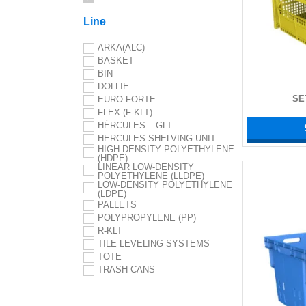
Line
ARKA(ALC)
BASKET
BIN
DOLLIE
SE
EURO FORTE
FLEX (F-KLT)
HÉRCULES – GLT
HERCULES SHELVING UNIT
HIGH-DENSITY POLYETHYLENE
(HDPE)
LINEAR LOW-DENSITY
POLYETHYLENE (LLDPE)
LOW-DENSITY POLYETHYLENE
(LDPE)
PALLETS
POLYPROPYLENE (PP)
R-KLT
TILE LEVELING SYSTEMS
TOTE
TRASH CANS