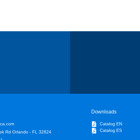
Downloads
ica.com
Catalog EN
Catalog ES
ek Rd Orlando - FL 32824