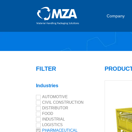
Company
FILTER
PRODUCT
Industries
AUTOMOTIVE
CIVIL CONSTRUCTION
DISTRIBUTOR
FOOD
INDUSTRIAL
LOGISTICS
PHARMACEUTICAL