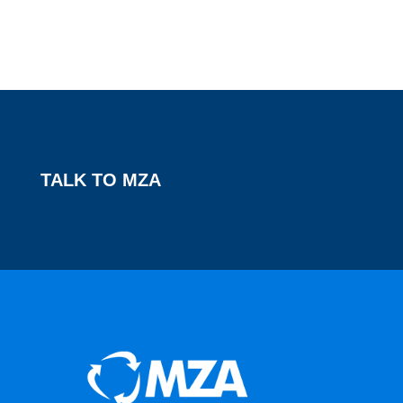
TALK TO MZA