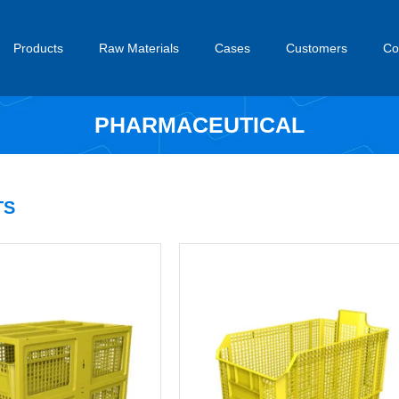
Products
Raw Materials
Cases
Customers
Co
PHARMACEUTICAL
S​