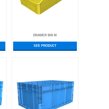
DRAWER BIN M
SEE PRODUCT