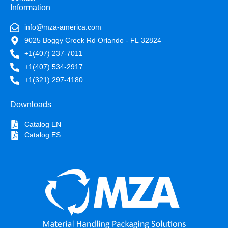
Information
info@mza-america.com
9025 Boggy Creek Rd Orlando - FL 32824
+1(407) 237-7011
+1(407) 534-2917
+1(321) 297-4180
Downloads
Catalog EN
Catalog ES