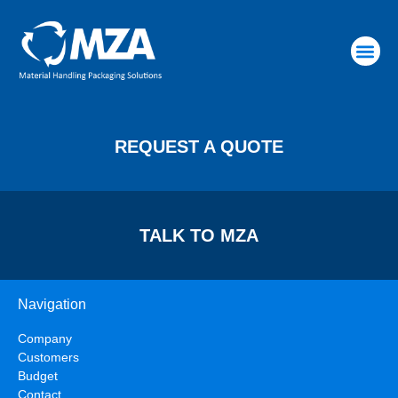
RAW MATERIALS
REQUEST A QUOTE
TALK TO MZA
Navigation
Company
Customers
Budget
Contact