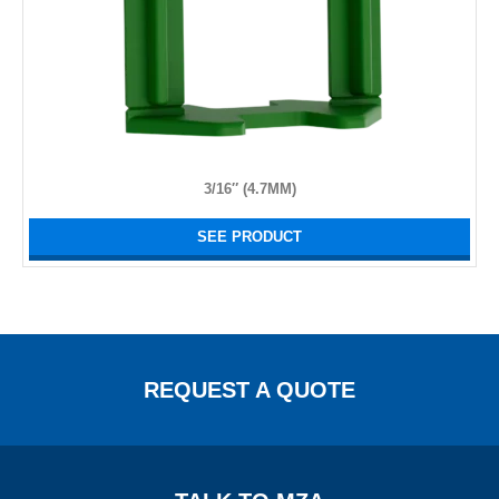
3/16″ (4.7MM)
SEE PRODUCT
REQUEST A QUOTE