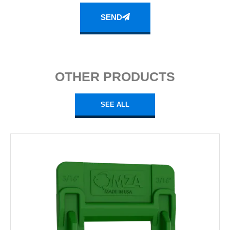
SEND
OTHER PRODUCTS
SEE ALL