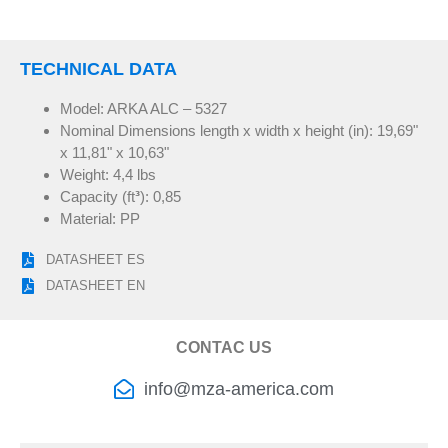
TECHNICAL DATA
Model: ARKA ALC – 5327
Nominal Dimensions length x width x height (in): 19,69"
x 11,81" x 10,63"
Weight: 4,4 lbs
Capacity (ft
³
): 0,85
Material: PP
DATASHEET ES
DATASHEET EN
CONTAC US
info@mza-america.com