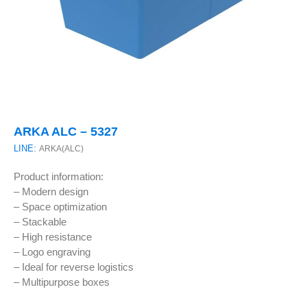
ARKA ALC – 5327
LINE:
ARKA(ALC)
Product information:
– Modern design
– Space optimization
– Stackable
– High resistance
– Logo engraving
– Ideal for reverse logistics
– Multipurpose boxes