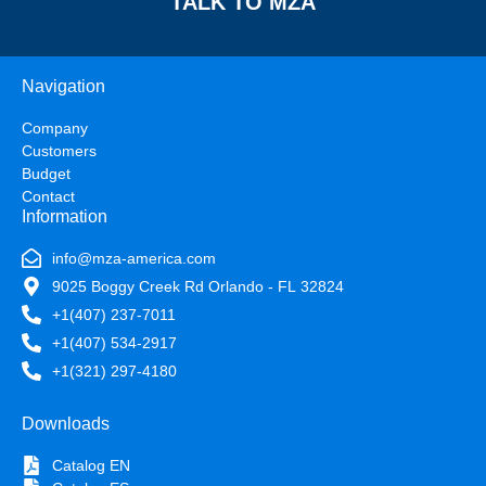
TALK TO MZA
Navigation
Company
Customers
Budget
Contact
Information
info@mza-america.com
9025 Boggy Creek Rd Orlando - FL 32824
+1(407) 237-7011
+1(407) 534-2917
+1(321) 297-4180
Downloads
Catalog EN