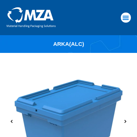
RAW MATERIALS
ARKA(ALC)