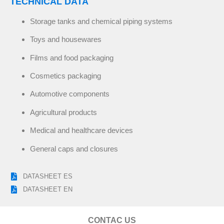
TECHNICAL DATA
Storage tanks and chemical piping systems
Toys and housewares
Films and food packaging
Cosmetics packaging
Automotive components
Agricultural products
Medical and healthcare devices
General caps and closures
DATASHEET ES
DATASHEET EN
CONTAC US