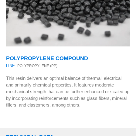
POLYPROPYLENE COMPOUND
LINE:
POLYPROPYLENE (PP)
This resin delivers an optimal balance of thermal, electrical,
and primarily chemical properties. It features moderate
mechanical strength that can be further enhanced or scaled up
by incorporating reinforcements such as glass fibers, mineral
fillers, and elastomers, among others.