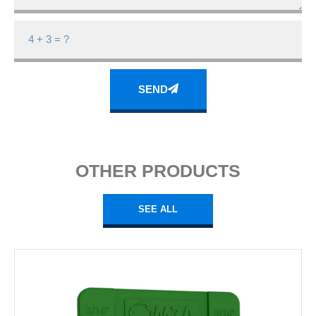
SEND
OTHER PRODUCTS
SEE ALL