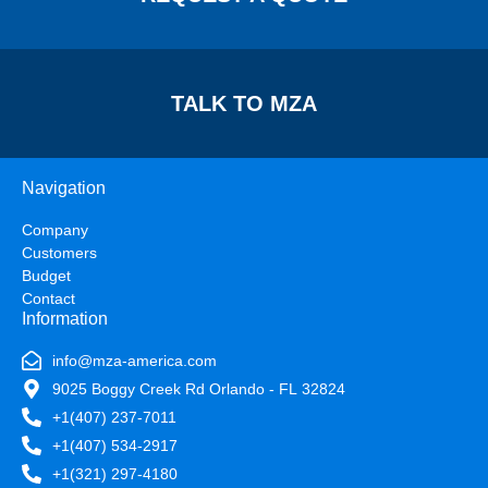
TALK TO MZA
Navigation
Company
Customers
Budget
Contact
Information
info@mza-america.com
9025 Boggy Creek Rd Orlando - FL 32824
+1(407) 237-7011
+1(407) 534-2917
+1(321) 297-4180