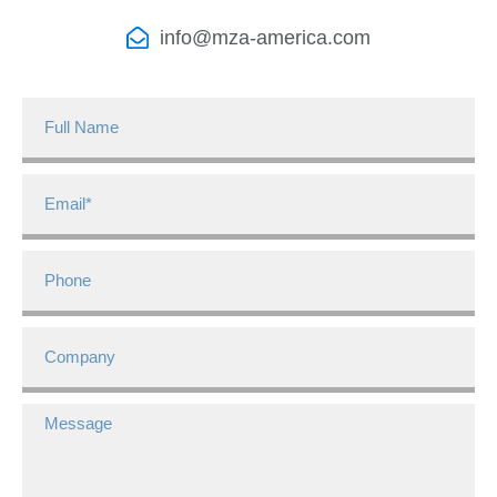
info@mza-america.com