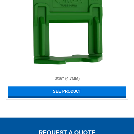
3/16″ (4.7MM)
SEE PRODUCT
REQUEST A QUOTE